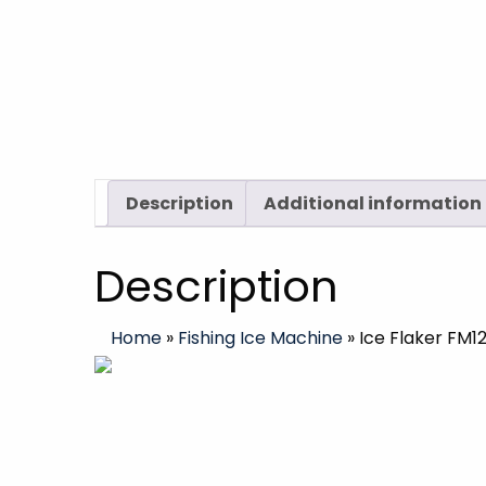
Description
Additional information
Description
Home
»
Fishing Ice Machine
»
Ice Flaker FM1