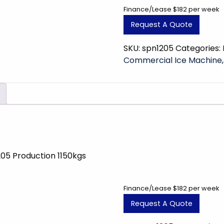
Finance/Lease $182 per week
Request A Quote
SKU:
spn1205
Categories:
Commercial Ice Machine
205 Production 1150kgs
Finance/Lease $182 per week
Request A Quote