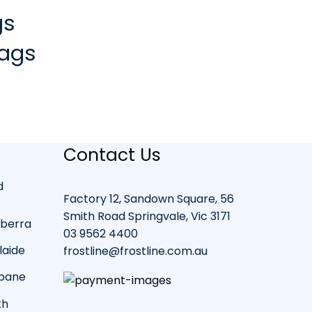
gs
Bags
Contact Us
d
Factory 12, Sandown Square, 56
Smith Road Springvale, Vic 3171
nberra
03 9562 4400
laide
frostline@frostline.com.au
sbane
th