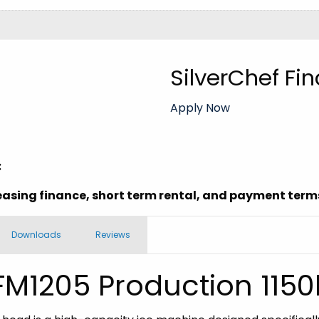
SilverChef Fi
Apply Now
:
easing finance, short term rental, and payment terms
Downloads
Reviews
 FM1205 Production 115