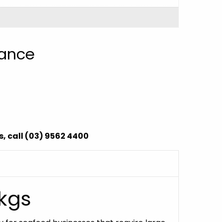
nance
, call (03) 9562 4400
0kgs