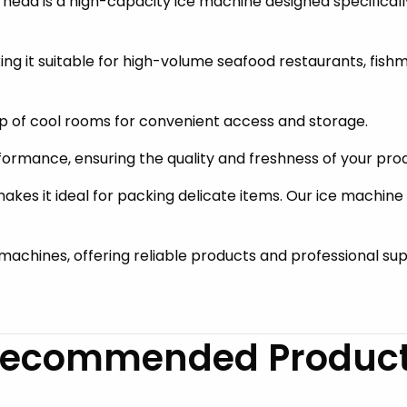
ead is a high-capacity ice machine designed specifically
aking it suitable for high-volume seafood restaurants, fi
p of cool rooms for convenient access and storage.
rformance, ensuring the quality and freshness of your pro
akes it ideal for packing delicate items. Our ice machine
e machines, offering reliable products and professional su
ecommended Produc