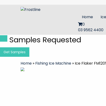
Home
Ic
0
03 9562 4400
Samples Requested
Get Samples
Home
»
Fishing Ice Machine
»
Ice Flaker FM120