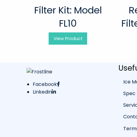
Filter Kit: Model
R
FL10
Fil
View
Product
Usefu
Ice M
Facebook
Linkedin
Spec 
Servi
Conta
Terms