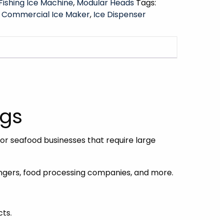
Fishing Ice Machine
,
Modular Heads
Tags:
,
Commercial Ice Maker
,
Ice Dispenser
kgs
or seafood businesses that require large
mongers, food processing companies, and more.
cts.