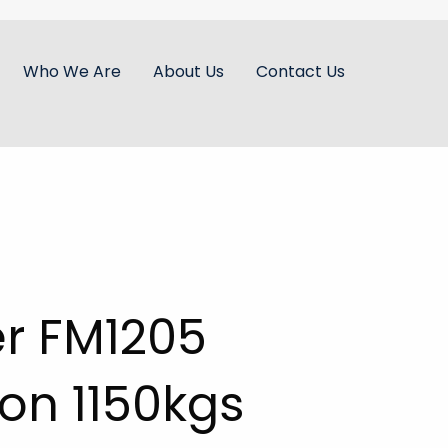
Who We Are
About Us
Contact Us
er FM1205
on 1150kgs