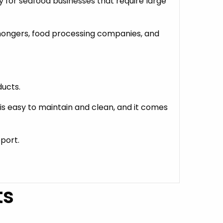
 for seafood businesses that require large
shmongers, food processing companies, and
ducts.
 is easy to maintain and clean, and it comes
pport.
ts