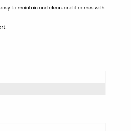
 easy to maintain and clean, and it comes with
rt.