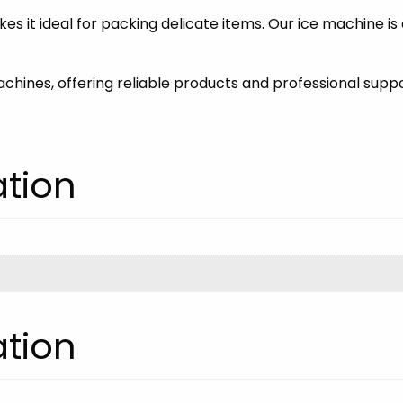
es it ideal for packing delicate items. Our ice machine is
machines, offering reliable products and professional suppo
ation
ation