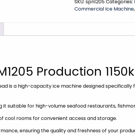
SKU:
spn1205
Categories:
Commercial Ice Machine
FM1205 Production 1150
d is a high-capacity ice machine designed specifically f
ing it suitable for high-volume seafood restaurants, fish
of cool rooms for convenient access and storage.
ormance, ensuring the quality and freshness of your produ