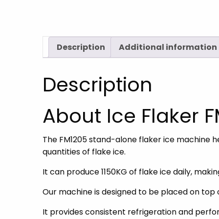
Description
Additional information
Description
About Ice Flaker 
The FM1205 stand-alone flaker ice machine hea
quantities of flake ice.
It can produce 1150KG of flake ice daily, mak
Our machine is designed to be placed on top 
It provides consistent refrigeration and perf