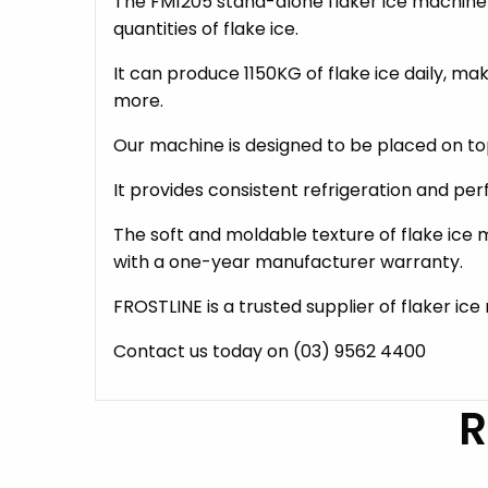
The FM1205 stand-alone flaker ice machine h
quantities of flake ice.
It can produce 1150KG of flake ice daily, m
more.
Our machine is designed to be placed on to
It provides consistent refrigeration and pe
The soft and moldable texture of flake ice m
with a one-year manufacturer warranty.
FROSTLINE is a trusted supplier of flaker ic
Contact us today on (03) 9562 4400
R