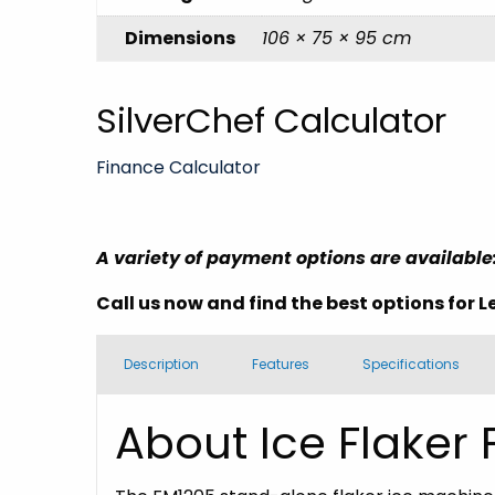
Dimensions
106 × 75 × 95 cm
SilverChef Calculator
Finance Calculator
A variety of payment options are available
Call us now and find the best options for
L
Description
Features
Specifications
About Ice Flaker