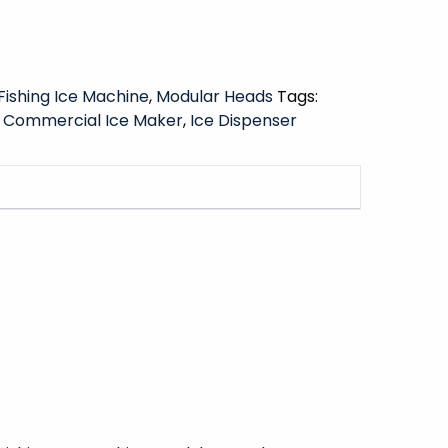
Fishing Ice Machine
,
Modular Heads
Tags:
,
Commercial Ice Maker
,
Ice Dispenser