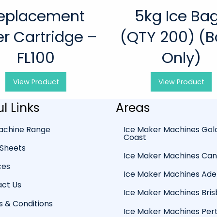
eplacement
5kg Ice Ba
ter Cartridge –
(QTY 200) (
FL100
Only)
View
Product
View
Product
l Links
Areas
achine Range
Ice Maker Machines Gol
Coast
Sheets
Ice Maker Machines Ca
ces
Ice Maker Machines Ade
ct Us
Ice Maker Machines Bri
 & Conditions
Ice Maker Machines Per