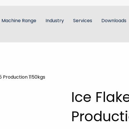
e Machine Range
Industry
Services
Downloads
5 Production 1150kgs
Ice Flak
Producti