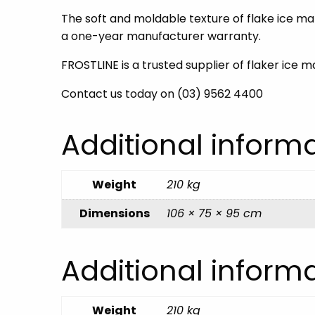
The soft and moldable texture of flake ice mak
a one-year manufacturer warranty.
FROSTLINE is a trusted supplier of flaker ice 
Contact us today on (03) 9562 4400
Additional inform
Weight
210 kg
Dimensions
106 × 75 × 95 cm
Additional inform
Weight
210 kg