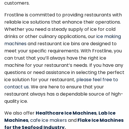
customers.
Frostline is committed to providing restaurants with
reliable ice solutions that enhance their operations.
Whether you need a steady supply of ice for cold
drinks or other culinary applications, our
ice making
machines
and restaurant ice bins are designed to
meet your specific requirements. With Frostline, you
can trust that you’ll always have the right ice
machine for your restaurant’s needs. If you have any
questions or need assistance in selecting the perfect
ice solution for your restaurant,
please feel free to
contact us
. We are here to ensure that your
restaurant always has a dependable source of high-
quality ice.
We also offer
Healthcare Ice Machines
,
Lab Ice
Machines
,
cafe ice makers
and
Flake Ice Machines
for the Seafood Industry
.