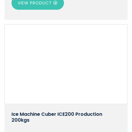
VIEW PRODUCT
Ice Machine Cuber ICE200 Production
200kgs