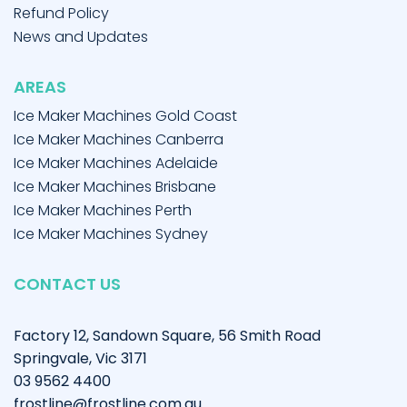
Refund Policy
News and Updates
AREAS
Ice Maker Machines Gold Coast
Ice Maker Machines Canberra
Ice Maker Machines Adelaide
Ice Maker Machines Brisbane
Ice Maker Machines Perth
Ice Maker Machines Sydney
CONTACT US
Factory 12, Sandown Square, 56 Smith Road
Springvale, Vic 3171
03 9562 4400
frostline@frostline.com.au