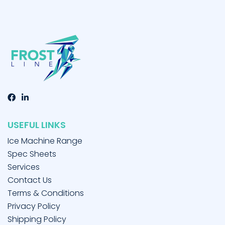
USEFUL LINKS
Ice Machine Range
Spec Sheets
Services
Contact Us
Terms & Conditions
Privacy Policy
Shipping Policy