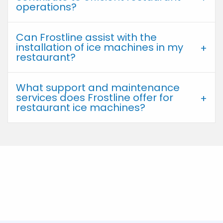
operations?
Can Frostline assist with the
installation of ice machines in my
restaurant?
What support and maintenance
services does Frostline offer for
restaurant ice machines?