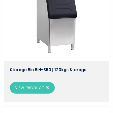
Storage Bin BIN-350 | 120kgs Storage
VIEW PRODUCT