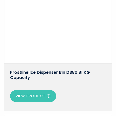
Frostline Ice Dispenser Bin DB80 81 KG
Capacity
VIEW PRODUCT