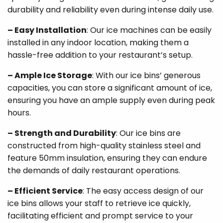
durability and reliability even during intense daily use.
– Easy Installation
: Our ice machines can be easily
installed in any indoor location, making them a
hassle-free addition to your restaurant’s setup.
– Ample Ice Storage
: With our ice bins’ generous
capacities, you can store a significant amount of ice,
ensuring you have an ample supply even during peak
hours.
– Strength and Durability
: Our ice bins are
constructed from high-quality stainless steel and
feature 50mm insulation, ensuring they can endure
the demands of daily restaurant operations.
– Efficient Service
: The easy access design of our
ice bins allows your staff to retrieve ice quickly,
facilitating efficient and prompt service to your