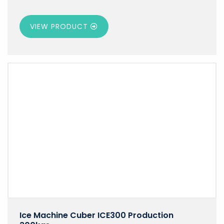
VIEW PRODUCT
Ice Machine Cuber ICE300 Production