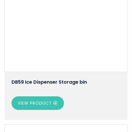
DB59 Ice Dispenser Storage bin
VIEW PRODUCT