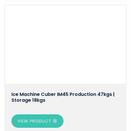
Ice Machine Cuber IM45 Production 47kgs |
Storage 18kgs
VIEW PRODUCT