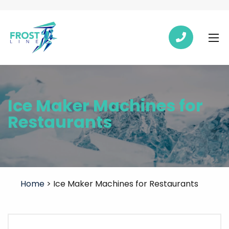
Ice Maker Machines for
Restaurants
Home
>
Ice Maker Machines for Restaurants