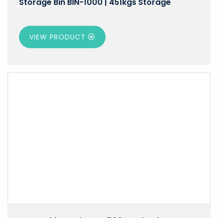
Storage Bin BIN-1000 | 451kgs Storage
VIEW PRODUCT