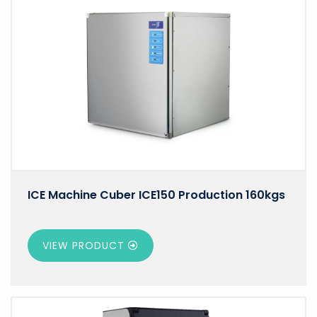
ICE Machine Cuber ICE150 Production 160kgs
VIEW PRODUCT