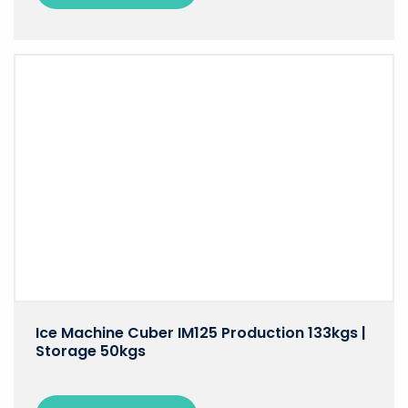
Ice Machine Cuber IM125 Production 133kgs |
Storage 50kgs