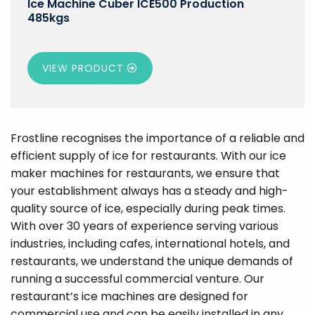
Ice Machine Cuber ICE500 Production
485kgs
VIEW PRODUCT
Frostline recognises the importance of a reliable and
efficient supply of ice for restaurants. With our ice
maker machines for restaurants, we ensure that
your establishment always has a steady and high-
quality source of ice, especially during peak times.
With over 30 years of experience serving various
industries, including cafes, international hotels, and
restaurants, we understand the unique demands of
running a successful commercial venture. Our
restaurant’s ice machines are designed for
commercial use and can be easily installed in any