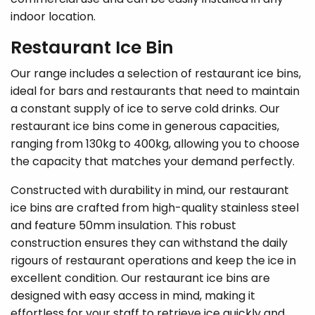
indoor location.
Restaurant Ice Bin
Our range includes a selection of restaurant ice bins,
ideal for bars and restaurants that need to maintain
a constant supply of ice to serve cold drinks. Our
restaurant ice bins come in generous capacities,
ranging from 130kg to 400kg, allowing you to choose
the capacity that matches your demand perfectly.
Constructed with durability in mind, our restaurant
ice bins are crafted from high-quality stainless steel
and feature 50mm insulation. This robust
construction ensures they can withstand the daily
rigours of restaurant operations and keep the ice in
excellent condition. Our restaurant ice bins are
designed with easy access in mind, making it
effortless for your staff to retrieve ice quickly and