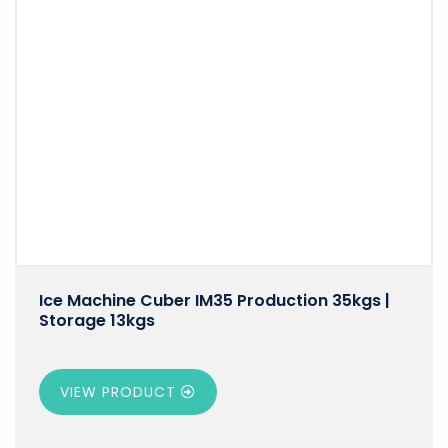
Ice Machine Cuber IM35 Production 35kgs |
Storage 13kgs
VIEW PRODUCT