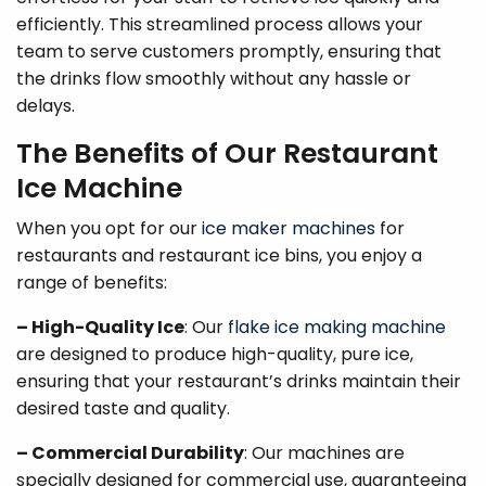
efficiently. This streamlined process allows your
team to serve customers promptly, ensuring that
the drinks flow smoothly without any hassle or
delays.
The Benefits of Our Restaurant
Ice Machine
When you opt for our
ice maker machines
for
restaurants and restaurant ice bins, you enjoy a
range of benefits:
– High-Quality Ice
: Our
flake ice making machine
are designed to produce high-quality, pure ice,
ensuring that your restaurant’s drinks maintain their
desired taste and quality.
– Commercial Durability
: Our machines are
specially designed for commercial use, guaranteeing