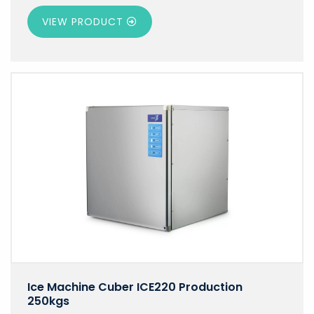
VIEW PRODUCT
Ice Machine Cuber ICE220 Production
250kgs