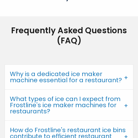
Frequently Asked Questions
(FAQ)
Why is a dedicated ice maker
machine essential for a restaurant?
What types of ice can I expect from
Frostline's ice maker machines for
restaurants?
How do Frostline's restaurant ice bins
contribute to efficient restaurant