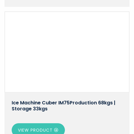
Ice Machine Cuber IM75Production 68kgs |
Storage 33kgs
VIEW PRODUCT