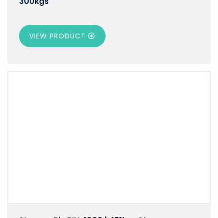
300kgs
VIEW PRODUCT