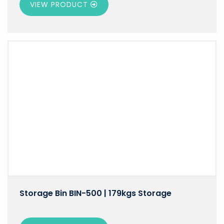
VIEW PRODUCT
Storage Bin BIN-500 | 179kgs Storage